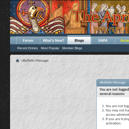
Forum
What's New?
Blogs
SNPA
Arca
Recent Entries
Most Popular
Member Blogs
vBulletin Message
vBulletin Message
You are not logged
several reasons:
You are not logg
You may not hav
access administ
If you are tryi
activation.