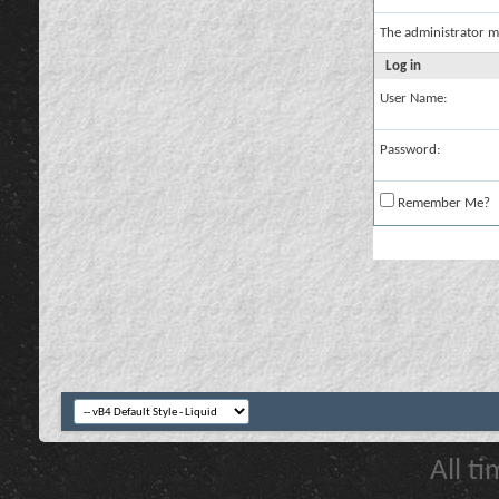
The administrator m
Log in
User Name:
Password:
Remember Me?
All t