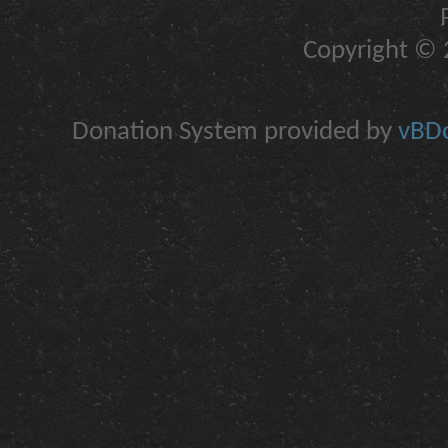
Copyright © 2
Donation System provided by
vBDo