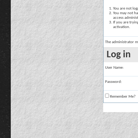
You are not logg
You may not hav
access administ
If you are tryi
activation.
The administrator m
Log in
User Name:
Password:
Remember Me?