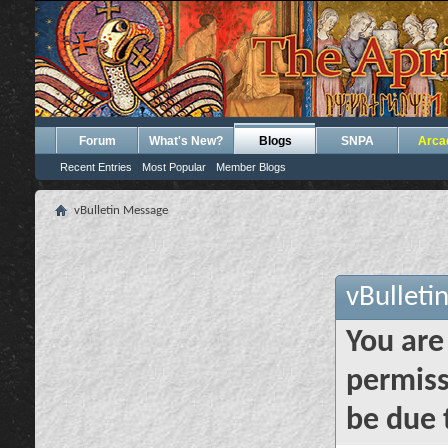
Forum
What's New?
Blogs
SNPA
Arca
Recent Entries
Most Popular
Member Blogs
vBulletin Message
vBulleti
You are
permiss
be due 