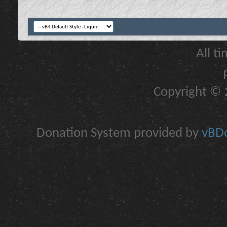
All t
Copyright © 2
Donation System provided by
vBDo