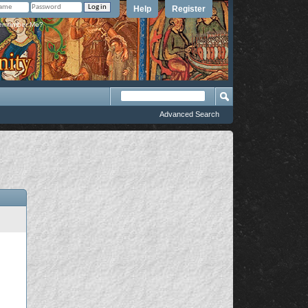
Help
Register
member Me?
Advanced Search