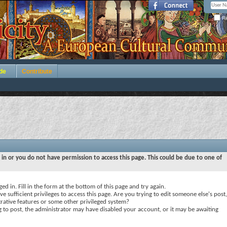
Re
de
Contribute
 in or you do not have permission to access this page. This could be due to one of
ed in. Fill in the form at the bottom of this page and try again.
e sufficient privileges to access this page. Are you trying to edit someone else's post,
rative features or some other privileged system?
ng to post, the administrator may have disabled your account, or it may be awaiting