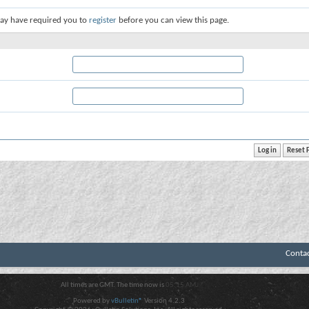
ay have required you to
register
before you can view this page.
Conta
All times are GMT. The time now is
05:15 AM
.
Powered by
vBulletin®
Version 4.2.3