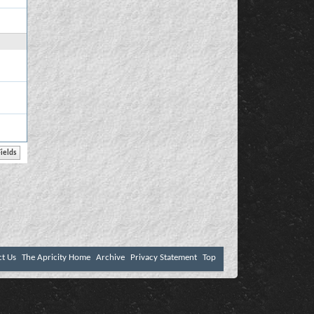
ct Us
The Apricity Home
Archive
Privacy Statement
Top