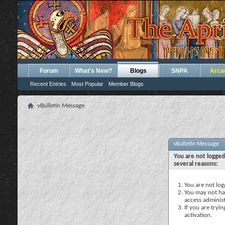
Forum
What's New?
Blogs
SNPA
Arca
Recent Entries
Most Popular
Member Blogs
vBulletin Message
vBulletin Message
You are not logged
several reasons:
You are not logg
You may not hav
access administ
If you are tryi
activation.