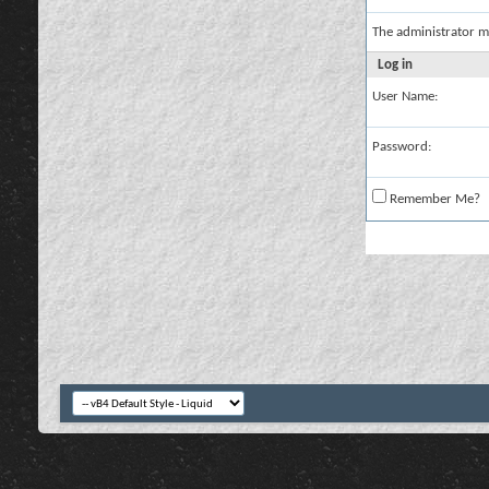
The administrator m
Log in
User Name:
Password:
Remember Me?