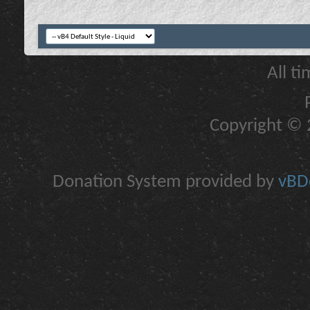
All t
Copyright © 2
Donation System provided by
vBDo