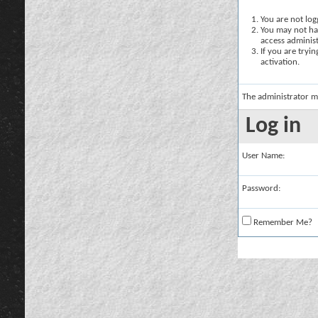
You are not logg
You may not hav
access administ
If you are tryi
activation.
The administrator m
Log in
User Name:
Password:
Remember Me?