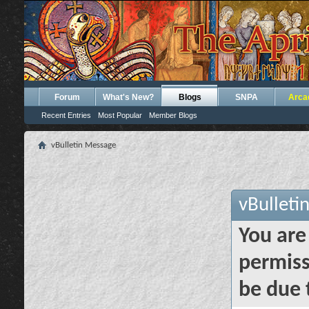
Forum
What's New?
Blogs
SNPA
Arca
Recent Entries
Most Popular
Member Blogs
vBulletin Message
vBulleti
You are
permiss
be due 