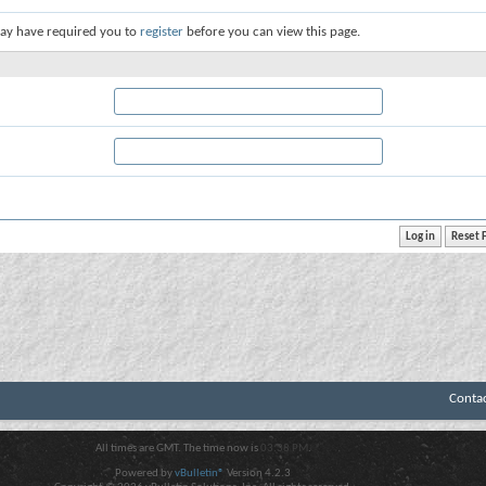
ay have required you to
register
before you can view this page.
Conta
All times are GMT. The time now is
03:38 PM
.
Powered by
vBulletin®
Version 4.2.3