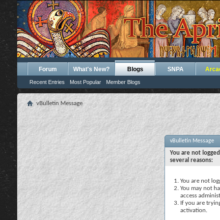
Forum
What's New?
Blogs
SNPA
Arca
Recent Entries
Most Popular
Member Blogs
vBulletin Message
vBulletin Message
You are not logged
several reasons:
You are not logg
You may not hav
access administ
If you are tryi
activation.