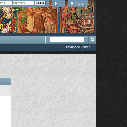
Help
Register
member Me?
Advanced Search