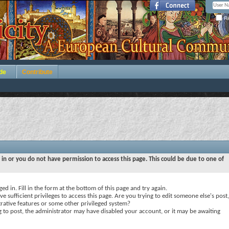
Re
de
Contribute
 in or you do not have permission to access this page. This could be due to one of
ed in. Fill in the form at the bottom of this page and try again.
e sufficient privileges to access this page. Are you trying to edit someone else's post,
rative features or some other privileged system?
ng to post, the administrator may have disabled your account, or it may be awaiting