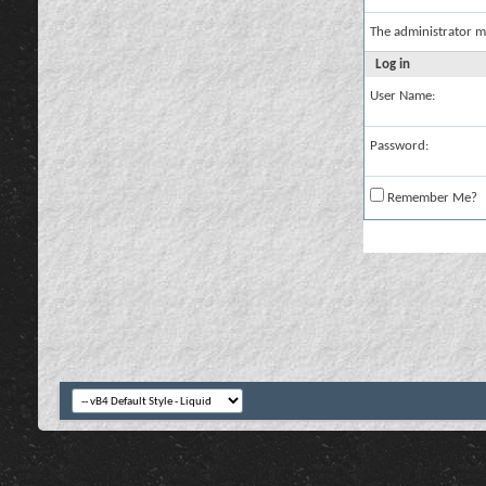
The administrator m
Log in
User Name:
Password:
Remember Me?