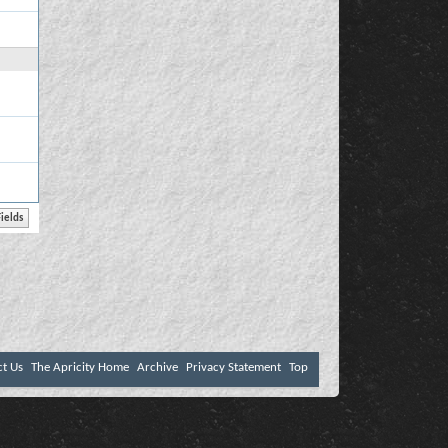
ct Us
The Apricity Home
Archive
Privacy Statement
Top