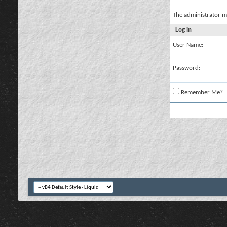
The administrator m
Log in
User Name:
Password:
Remember Me?