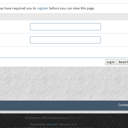
ay have required you to
register
before you can view this page.
Conta
All times are GMT. The time now is
08:01 AM
.
Powered by
vBulletin®
Version 4.2.3