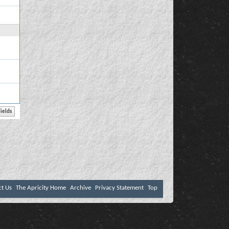
ct Us
The Apricity Home
Archive
Privacy Statement
Top