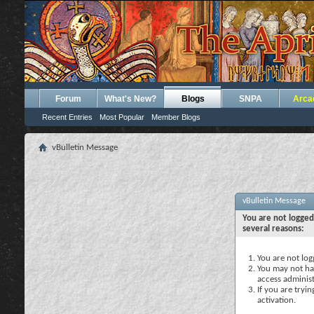
Forum
What's New?
Blogs
SNPA
Arca
Recent Entries
Most Popular
Member Blogs
vBulletin Message
vBulletin Message
You are not logged
several reasons:
You are not logg
You may not hav
access administ
If you are tryi
activation.