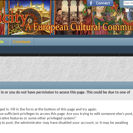
Re
de
Contribute
 in or you do not have permission to access this page. This could be due to one of
ed in. Fill in the form at the bottom of this page and try again.
e sufficient privileges to access this page. Are you trying to edit someone else's post,
rative features or some other privileged system?
ng to post, the administrator may have disabled your account, or it may be awaiting