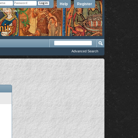
Help
Register
member Me?
Advanced Search