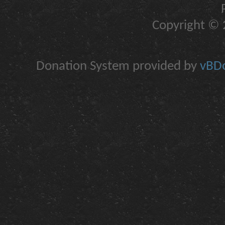
Copyright © 2
Donation System provided by
vBDo