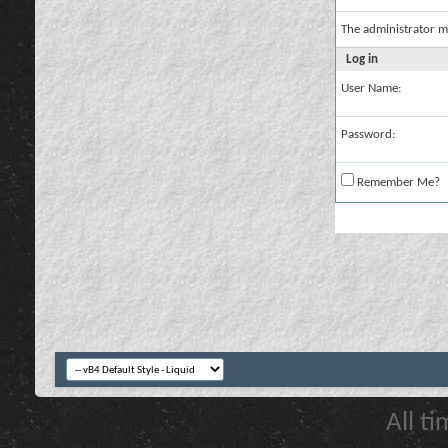
The administrator m
Log in
User Name:
Password:
Remember Me?
All t