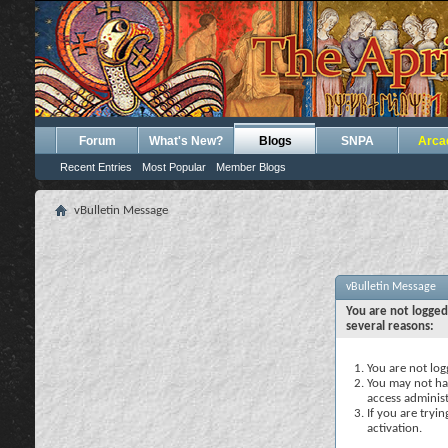
Forum
What's New?
Blogs
SNPA
Arca
Recent Entries
Most Popular
Member Blogs
vBulletin Message
vBulletin Message
You are not logged
several reasons:
You are not logg
You may not hav
access administ
If you are tryi
activation.