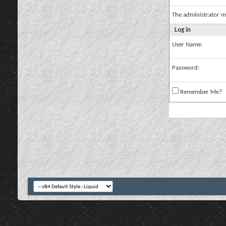
The administrator m
Log in
User Name:
Password:
Remember Me?