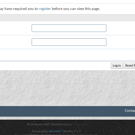
ay have required you to
register
before you can view this page.
Conta
All times are GMT. The time now is
11:16 AM
.
Powered by
vBulletin®
Version 4.2.3