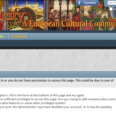
Re
de
Contribute
 in or you do not have permission to access this page. This could be due to one of
ed in. Fill in the form at the bottom of this page and try again.
e sufficient privileges to access this page. Are you trying to edit someone else's post,
rative features or some other privileged system?
ng to post, the administrator may have disabled your account, or it may be awaiting