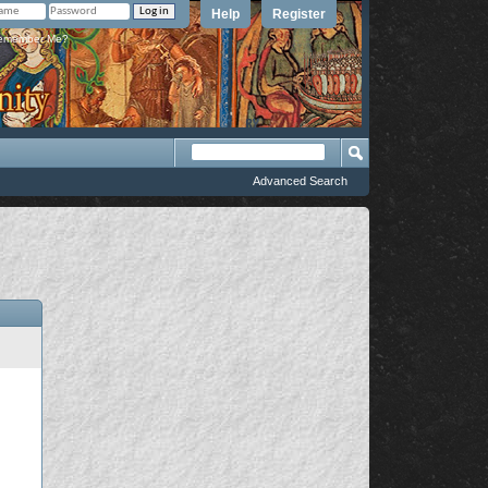
Help
Register
member Me?
Advanced Search