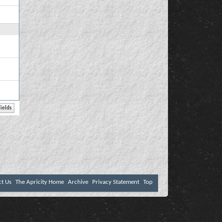
ct Us
The Apricity Home
Archive
Privacy Statement
Top