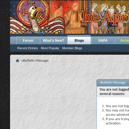
Forum
What's New?
Blogs
SNPA
Arca
Recent Entries
Most Popular
Member Blogs
vBulletin Message
vBulletin Message
You are not logged
several reasons:
You are not logg
You may not hav
access administ
If you are tryi
activation.