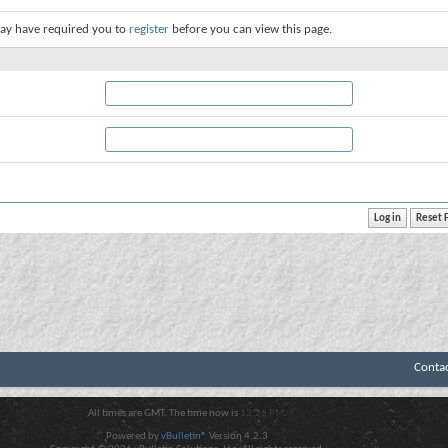
ay have required you to
register
before you can view this page.
Conta
All times are GMT. The time now is
12:26 PM
.
Powered by
vBulletin®
Version 4.2.3