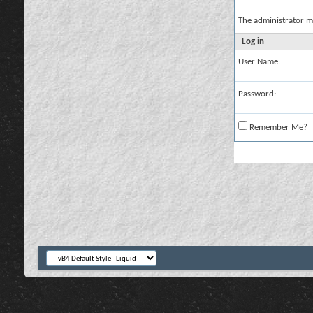
The administrator m
Log in
User Name:
Password:
Remember Me?