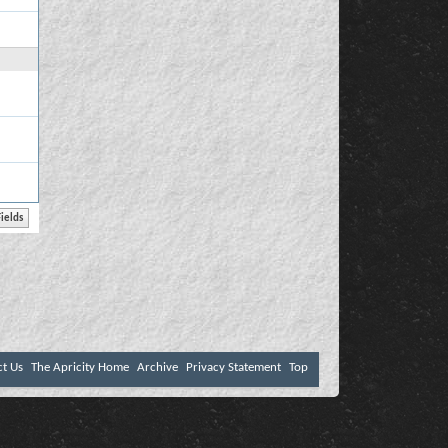
ct Us
The Apricity Home
Archive
Privacy Statement
Top