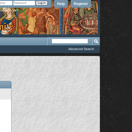
Help
Register
member Me?
Advanced Search