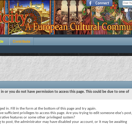
Re
de
Contribute
 in or you do not have permission to access this page. This could be due to one of
ed in. Fill in the form at the bottom of this page and try again.
e sufficient privileges to access this page. Are you trying to edit someone else's post,
rative features or some other privileged system?
ng to post, the administrator may have disabled your account, or it may be awaiting