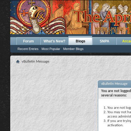
Forum
What's New?
Blogs
SNPA
Arca
Recent Entries
Most Popular
Member Blogs
vBulletin Message
vBulletin Message
You are not logged
several reasons:
You are not logg
You may not hav
access administ
If you are tryi
activation.