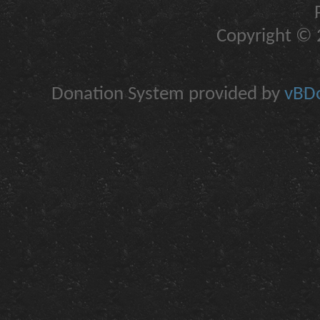
Copyright © 2
Donation System provided by
vBDo