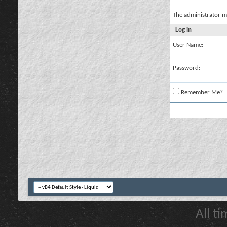
The administrator m
Log in
User Name:
Password:
Remember Me?
All t