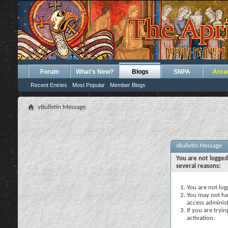
Forum
What's New?
Blogs
SNPA
Arca
Recent Entries
Most Popular
Member Blogs
vBulletin Message
vBulletin Message
You are not logged
several reasons:
You are not logg
You may not hav
access administ
If you are tryi
activation.