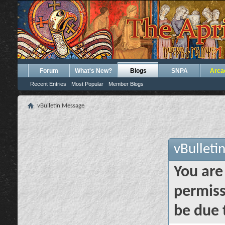
Forum
What's New?
Blogs
SNPA
Arca
Recent Entries
Most Popular
Member Blogs
vBulletin Message
vBulleti
You are
permiss
be due 