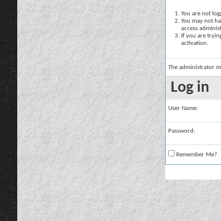
You are not logg
You may not hav
access administ
If you are tryi
activation.
The administrator m
Log in
User Name:
Password:
Remember Me?