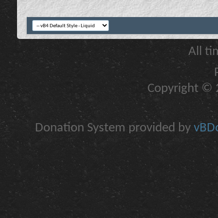
All t
Copyright © 2
Donation System provided by
vBDo