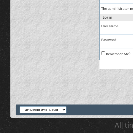
The administrator m
Log in
User Name:
Password:
Remember Me?
All t