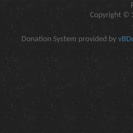
Copyright © 2
Donation System provided by
vBDo