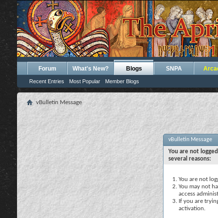
Forum
What's New?
Blogs
SNPA
Arca
Recent Entries
Most Popular
Member Blogs
vBulletin Message
vBulletin Message
You are not logged
several reasons:
You are not logg
You may not hav
access administ
If you are tryi
activation.