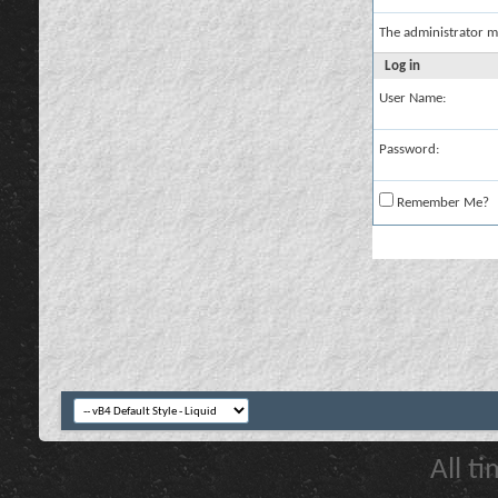
The administrator m
Log in
User Name:
Password:
Remember Me?
All t