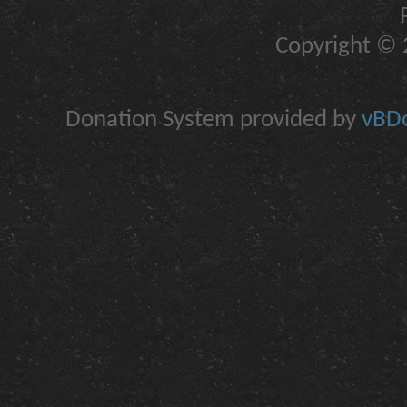
Copyright © 2
Donation System provided by
vBDo