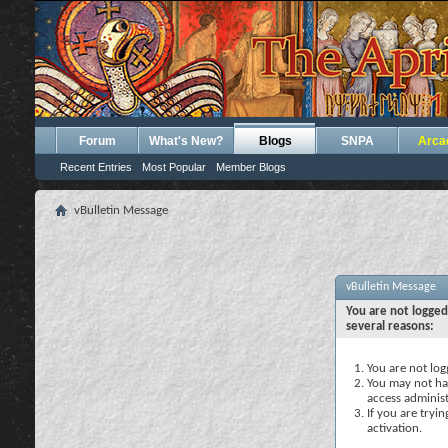
Forum
What's New?
Blogs
SNPA
Arca
Recent Entries
Most Popular
Member Blogs
vBulletin Message
vBulletin Message
You are not logged
several reasons:
You are not logg
You may not hav
access administ
If you are tryi
activation.