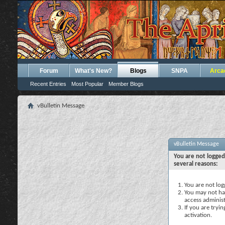
Forum
What's New?
Blogs
SNPA
Arca
Recent Entries
Most Popular
Member Blogs
vBulletin Message
vBulletin Message
You are not logged
several reasons:
You are not logg
You may not hav
access administ
If you are tryi
activation.