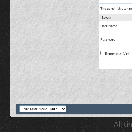
The administrator m
Log in
User Name:
Password:
Remember Me?
All t