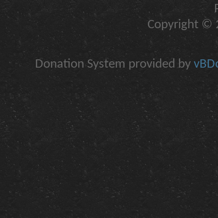
Copyright © 2
Donation System provided by
vBDo