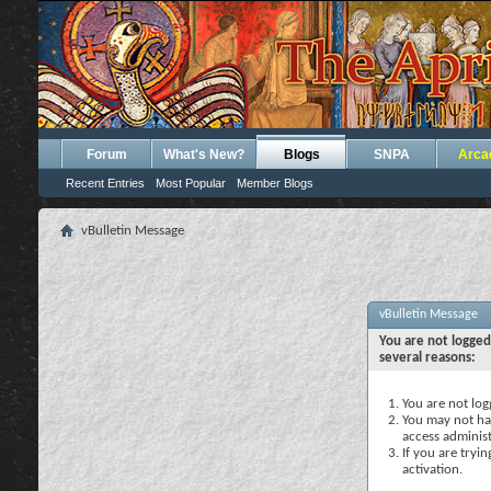
Forum
What's New?
Blogs
SNPA
Arca
Recent Entries
Most Popular
Member Blogs
vBulletin Message
vBulletin Message
You are not logged
several reasons:
You are not logg
You may not hav
access administ
If you are tryi
activation.