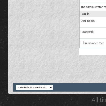
The administrator m
Log in
User Name:
Password:
Remember Me?
All t