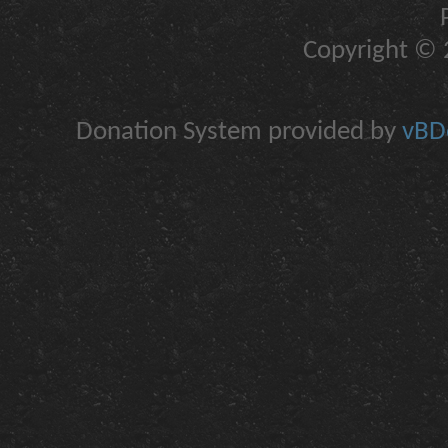
Copyright © 2
Donation System provided by
vBDo