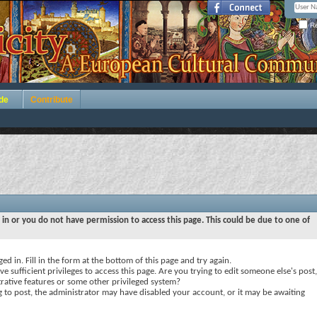
Re
de
Contribute
 in or you do not have permission to access this page. This could be due to one of
ed in. Fill in the form at the bottom of this page and try again.
e sufficient privileges to access this page. Are you trying to edit someone else's post,
rative features or some other privileged system?
ng to post, the administrator may have disabled your account, or it may be awaiting