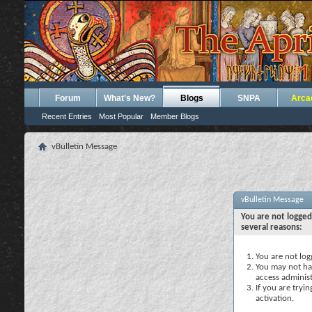
Forum
What's New?
Blogs
SNPA
Arca
Recent Entries
Most Popular
Member Blogs
vBulletin Message
vBulletin Message
You are not logged
several reasons:
You are not logg
You may not hav
access administ
If you are tryi
activation.