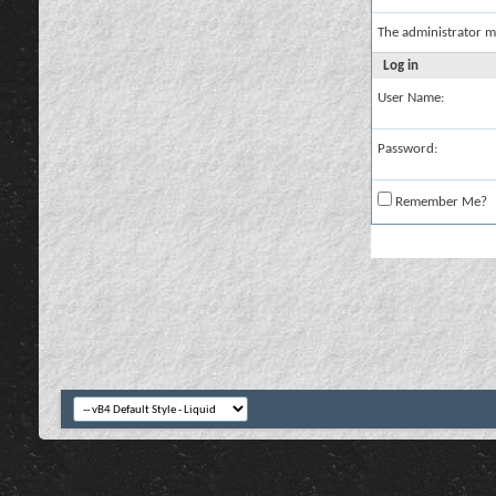
The administrator m
Log in
User Name:
Password:
Remember Me?