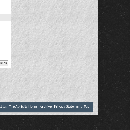
ct Us
The Apricity Home
Archive
Privacy Statement
Top