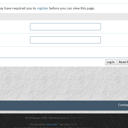
ay have required you to
register
before you can view this page.
Conta
All times are GMT. The time now is
10:47 PM
.
Powered by
vBulletin®
Version 4.2.3