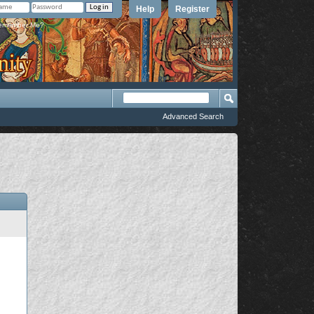
Help
Register
member Me?
Advanced Search