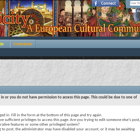
Re
de
Contribute
 in or you do not have permission to access this page. This could be due to one of
ed in. Fill in the form at the bottom of this page and try again.
e sufficient privileges to access this page. Are you trying to edit someone else's post,
rative features or some other privileged system?
ng to post, the administrator may have disabled your account, or it may be awaiting