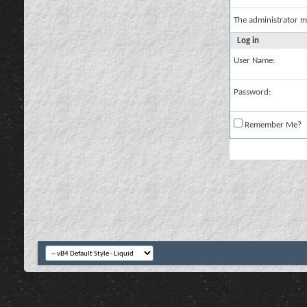
The administrator m
Log in
User Name:
Password:
Remember Me?