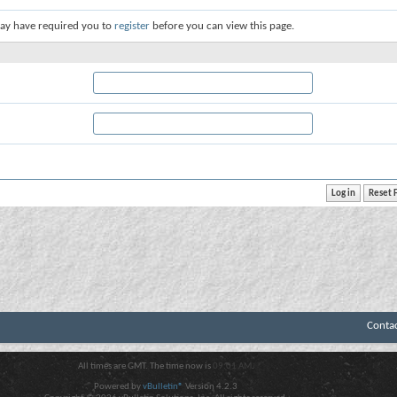
ay have required you to
register
before you can view this page.
Conta
All times are GMT. The time now is
09:01 AM
.
Powered by
vBulletin®
Version 4.2.3