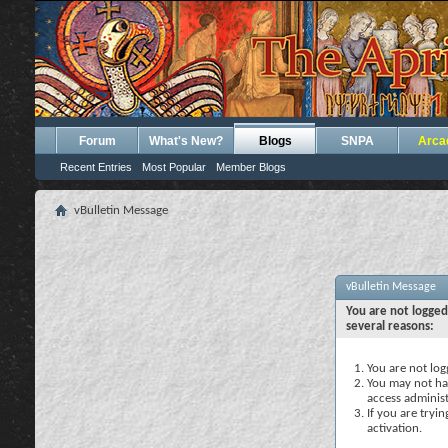
Forum
What's New?
Blogs
SNPA
Arca
Recent Entries
Most Popular
Member Blogs
vBulletin Message
vBulletin Message
You are not logged
several reasons:
You are not logg
You may not hav
access administ
If you are tryi
activation.