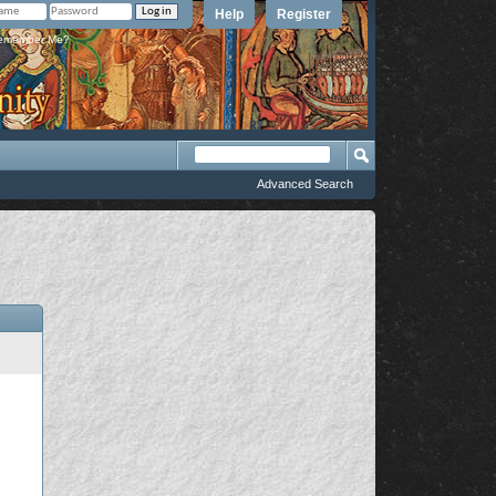
Help
Register
member Me?
Advanced Search