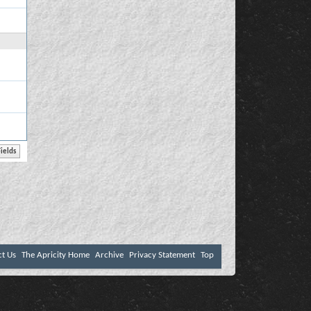
ct Us
The Apricity Home
Archive
Privacy Statement
Top