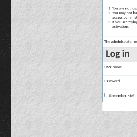
You are not logg
You may not hav
access administ
If you are tryi
activation.
The administrator m
Log in
User Name:
Password:
Remember Me?