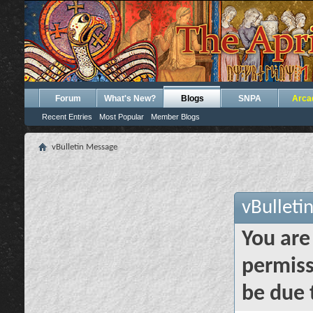
Forum
What's New?
Blogs
SNPA
Arca
Recent Entries
Most Popular
Member Blogs
vBulletin Message
vBulleti
You are
permiss
be due 