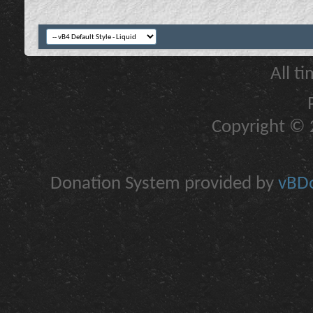
All t
Copyright © 2
Donation System provided by
vBDo