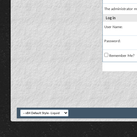
The administrator m
Log in
User Name:
Password:
Remember Me?