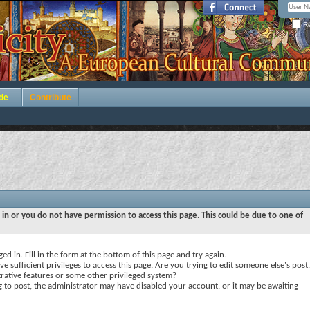
Re
de
Contribute
 in or you do not have permission to access this page. This could be due to one of
ed in. Fill in the form at the bottom of this page and try again.
e sufficient privileges to access this page. Are you trying to edit someone else's post,
rative features or some other privileged system?
ng to post, the administrator may have disabled your account, or it may be awaiting