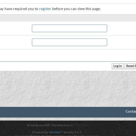
ay have required you to
register
before you can view this page.
Conta
All times are GMT. The time now is
01:21 PM
.
Powered by
vBulletin®
Version 4.2.3