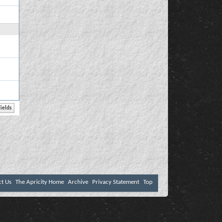
ct Us
The Apricity Home
Archive
Privacy Statement
Top