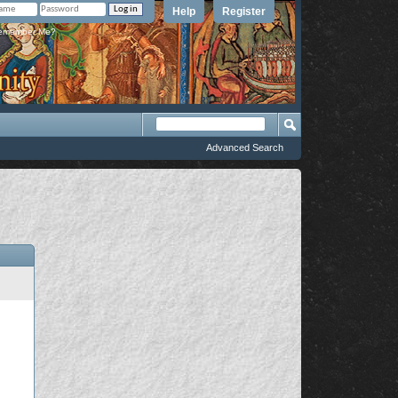
Help
Register
member Me?
Advanced Search