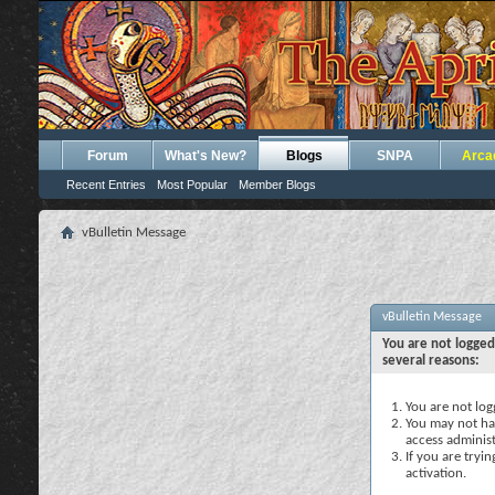
Forum
What's New?
Blogs
SNPA
Arca
Recent Entries
Most Popular
Member Blogs
vBulletin Message
vBulletin Message
You are not logged
several reasons:
You are not logg
You may not hav
access administ
If you are tryi
activation.