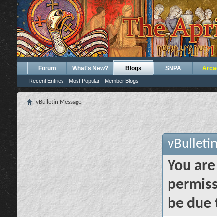
Forum
What's New?
Blogs
SNPA
Arca
Recent Entries
Most Popular
Member Blogs
vBulletin Message
vBulleti
You are
permiss
be due 