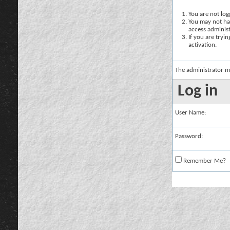
You are not logg
You may not hav
access administ
If you are tryi
activation.
The administrator m
Log in
User Name:
Password:
Remember Me?