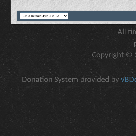
All t
Copyright © 2
Donation System provided by
vBDo