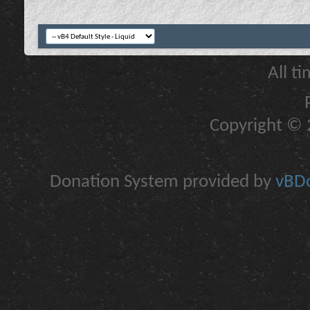
All t
Copyright © 2
Donation System provided by
vBDo