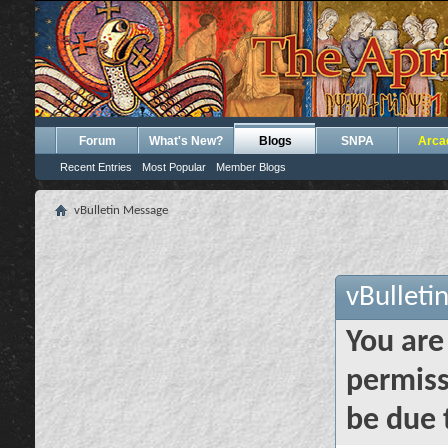
Forum
What's New?
Blogs
SNPA
Arca
Recent Entries
Most Popular
Member Blogs
vBulletin Message
vBulleti
You are
permiss
be due 