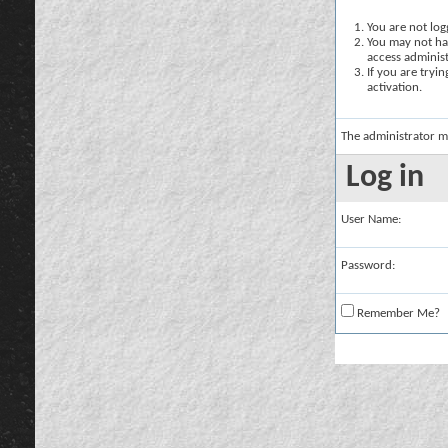
You are not logg
You may not hav
access administ
If you are tryi
activation.
The administrator m
Log in
User Name:
Password:
Remember Me?