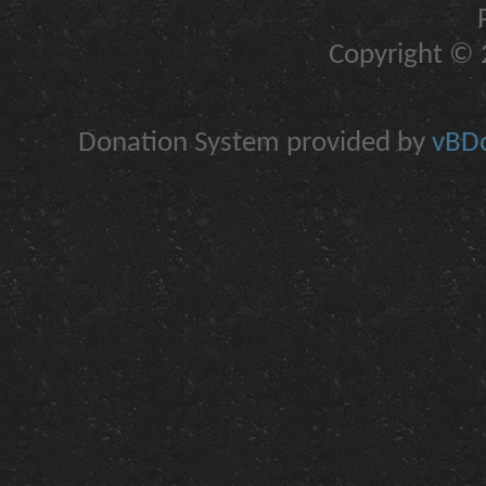
Copyright © 2
Donation System provided by
vBDo