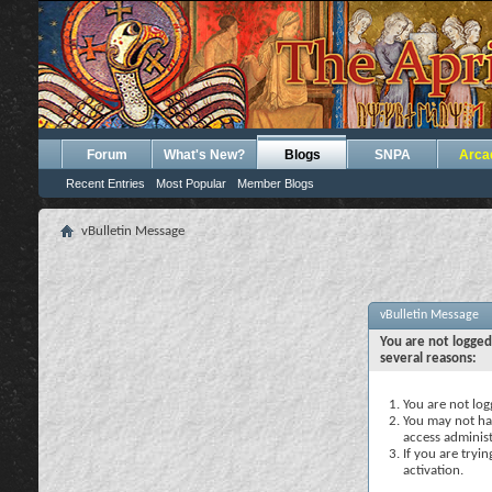
Forum
What's New?
Blogs
SNPA
Arca
Recent Entries
Most Popular
Member Blogs
vBulletin Message
vBulletin Message
You are not logged
several reasons:
You are not logg
You may not hav
access administ
If you are tryi
activation.