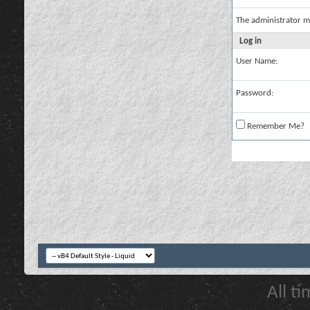
The administrator m
Log in
User Name:
Password:
Remember Me?
All t