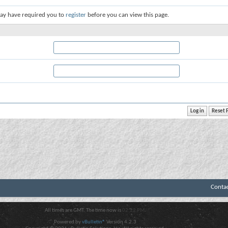
ay have required you to
register
before you can view this page.
Conta
All times are GMT. The time now is
02:22 PM
.
Powered by
vBulletin®
Version 4.2.3