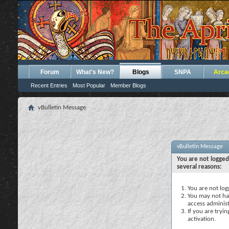
Forum
What's New?
Blogs
SNPA
Arca
Recent Entries
Most Popular
Member Blogs
vBulletin Message
vBulletin Message
You are not logged
several reasons:
You are not logg
You may not hav
access administ
If you are tryi
activation.