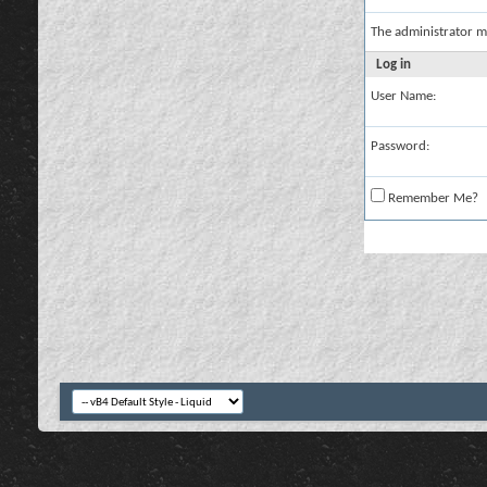
The administrator m
Log in
User Name:
Password:
Remember Me?