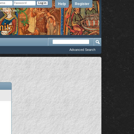
Help
Register
member Me?
Advanced Search