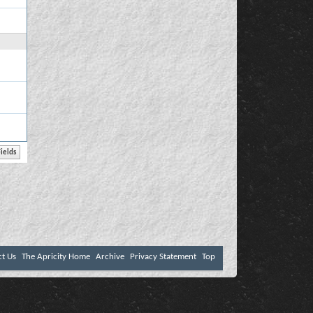
ct Us
The Apricity Home
Archive
Privacy Statement
Top