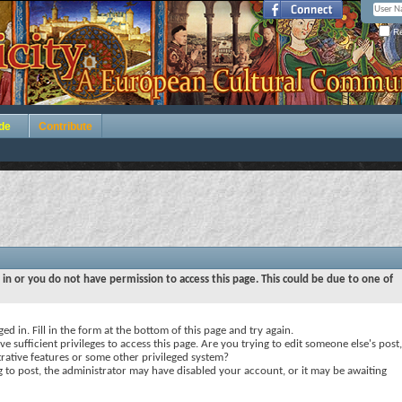
Re
de
Contribute
 in or you do not have permission to access this page. This could be due to one of
ed in. Fill in the form at the bottom of this page and try again.
e sufficient privileges to access this page. Are you trying to edit someone else's post,
rative features or some other privileged system?
ng to post, the administrator may have disabled your account, or it may be awaiting