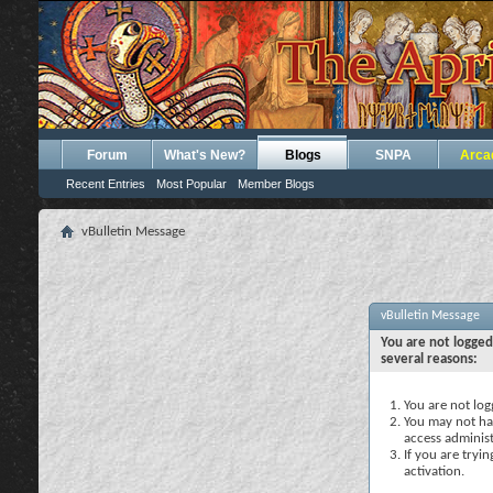
Forum
What's New?
Blogs
SNPA
Arca
Recent Entries
Most Popular
Member Blogs
vBulletin Message
vBulletin Message
You are not logged
several reasons:
You are not logg
You may not hav
access administ
If you are tryi
activation.