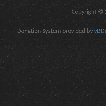
Copyright © 2
Donation System provided by
vBDo