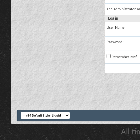
The administrator m
Log in
User Name:
Password:
Remember Me?
All t