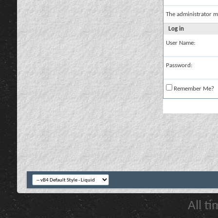
The administrator m
Log in
User Name:
Password:
Remember Me?
All t