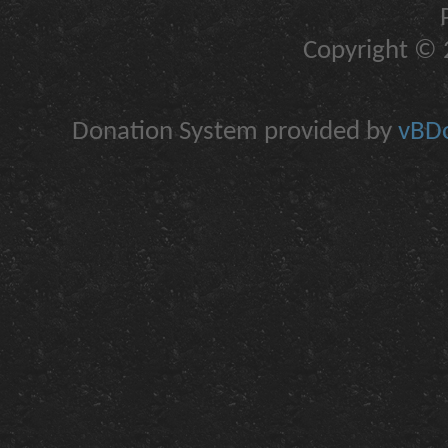
Copyright © 2
Donation System provided by
vBDo