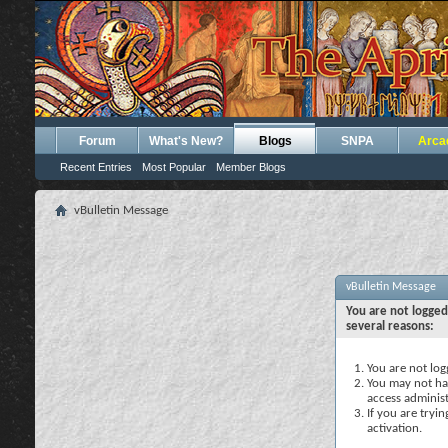
Forum
What's New?
Blogs
SNPA
Arca
Recent Entries
Most Popular
Member Blogs
vBulletin Message
vBulletin Message
You are not logged
several reasons:
You are not logg
You may not hav
access administ
If you are tryi
activation.