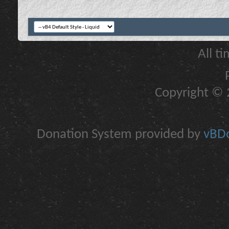
All t
Copyright © 2
Donation System provided by
vBDo