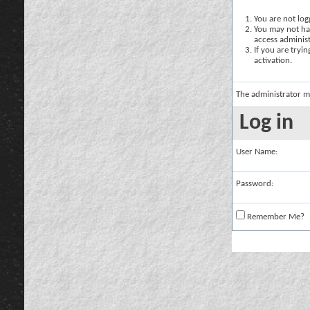
You are not logg
You may not hav
access administ
If you are tryi
activation.
The administrator m
Log in
User Name:
Password:
Remember Me?