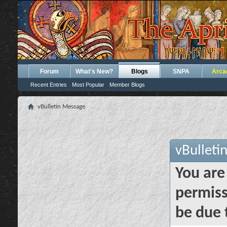
Forum
What's New?
Blogs
SNPA
Arca
Recent Entries
Most Popular
Member Blogs
vBulletin Message
vBulleti
You are
permiss
be due 