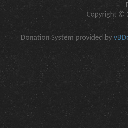
Copyright © 2
Donation System provided by
vBDo