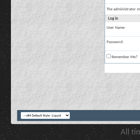
The administrator m
Log in
User Name:
Password:
Remember Me?
All t