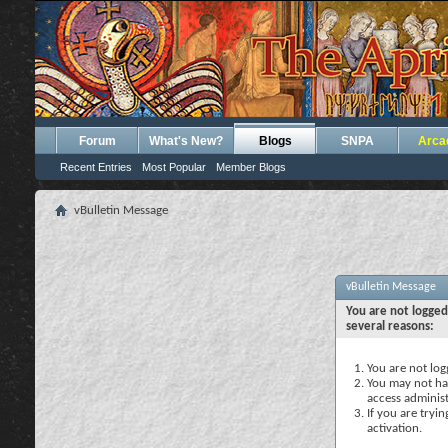
Forum
What's New?
Blogs
SNPA
Arca
Recent Entries
Most Popular
Member Blogs
vBulletin Message
vBulletin Message
You are not logged
several reasons:
You are not logg
You may not hav
access administ
If you are tryi
activation.