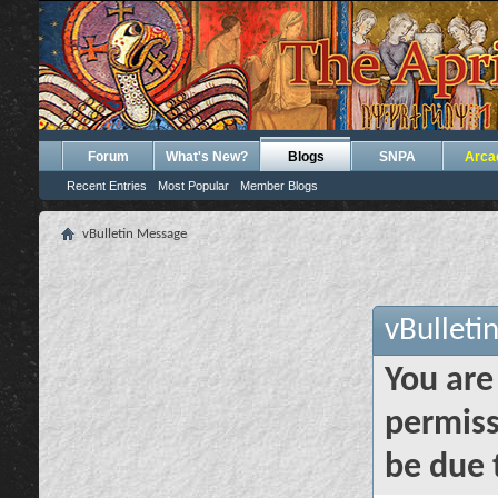
Forum
What's New?
Blogs
SNPA
Arca
Recent Entries
Most Popular
Member Blogs
vBulletin Message
vBulleti
You are
permiss
be due 