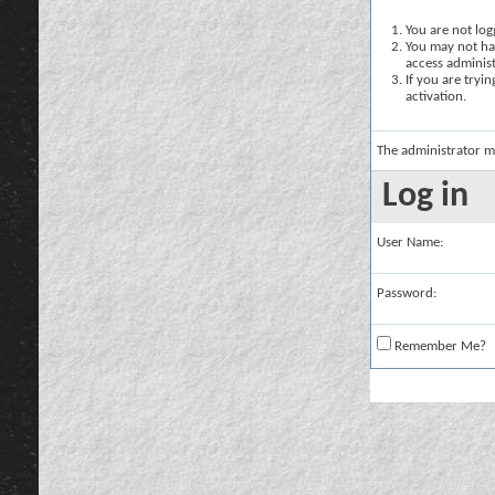
You are not logg
You may not hav
access administ
If you are tryi
activation.
The administrator m
Log in
User Name:
Password:
Remember Me?