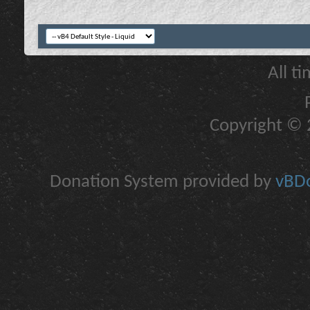
All t
Copyright © 2
Donation System provided by
vBDo