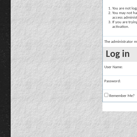
You are not logg
You may not hav
access administ
If you are tryi
activation.
The administrator m
Log in
User Name:
Password:
Remember Me?