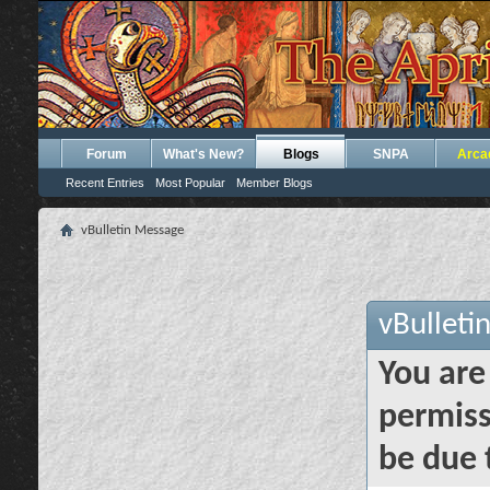
Forum
What's New?
Blogs
SNPA
Arca
Recent Entries
Most Popular
Member Blogs
vBulletin Message
vBulleti
You are
permiss
be due 