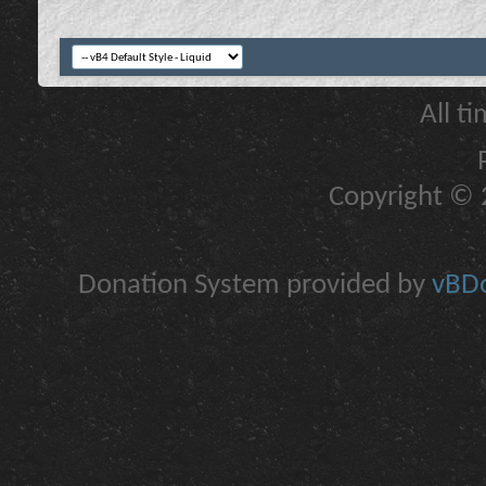
All t
Copyright © 2
Donation System provided by
vBDo