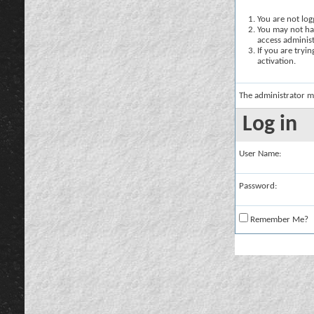
You are not logg
You may not hav
access administ
If you are tryi
activation.
The administrator m
Log in
User Name:
Password:
Remember Me?