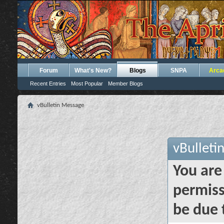
Forum
What's New?
Blogs
SNPA
Arca
Recent Entries
Most Popular
Member Blogs
vBulletin Message
vBulleti
You are
permiss
be due 