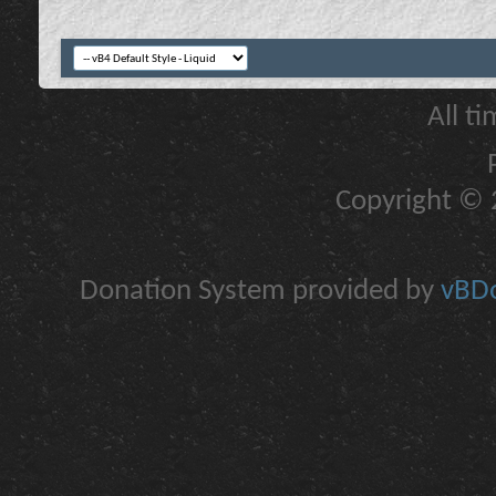
All t
Copyright © 2
Donation System provided by
vBDo