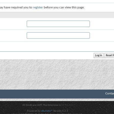
ay have required you to
register
before you can view this page.
Conta
All times are GMT. The time now is
08:20 AM
.
Powered by
vBulletin®
Version 4.2.3