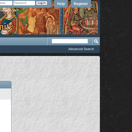
Help
Register
member Me?
Advanced Search