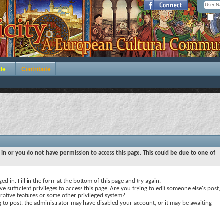
Re
de
Contribute
 in or you do not have permission to access this page. This could be due to one of
ed in. Fill in the form at the bottom of this page and try again.
e sufficient privileges to access this page. Are you trying to edit someone else's post,
rative features or some other privileged system?
ng to post, the administrator may have disabled your account, or it may be awaiting