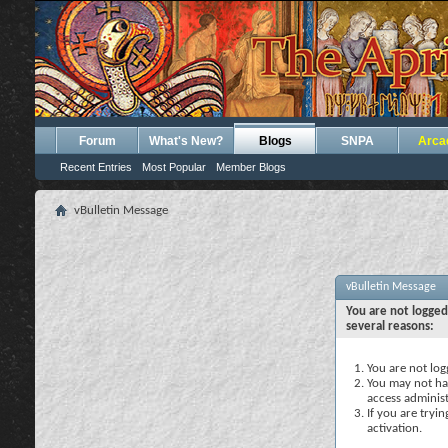
Forum
What's New?
Blogs
SNPA
Arca
Recent Entries
Most Popular
Member Blogs
vBulletin Message
vBulletin Message
You are not logged
several reasons:
You are not logg
You may not hav
access administ
If you are tryi
activation.