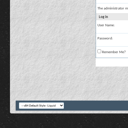
The administrator m
Log in
User Name:
Password:
Remember Me?