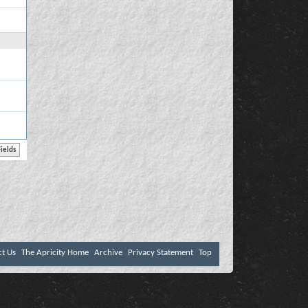
ct Us
The Apricity Home
Archive
Privacy Statement
Top