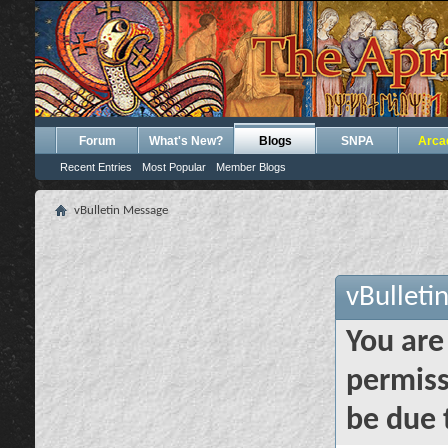
Forum
What's New?
Blogs
SNPA
Arca
Recent Entries
Most Popular
Member Blogs
vBulletin Message
vBulleti
You are
permiss
be due 