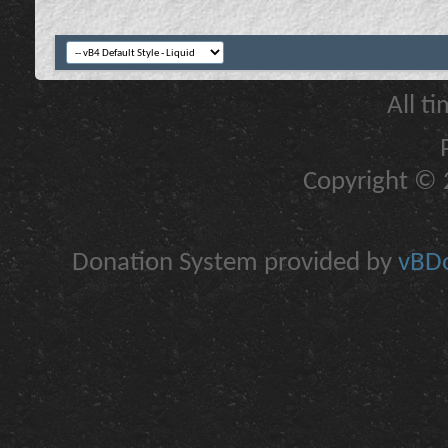
All t
Copyright © 2
Donation System provided by
vBDo