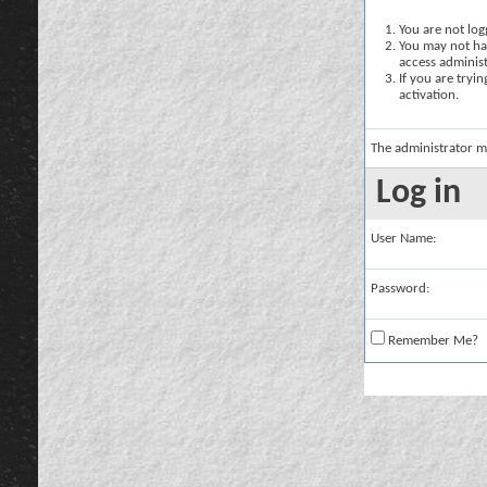
You are not logg
You may not hav
access administ
If you are tryi
activation.
The administrator m
Log in
User Name:
Password:
Remember Me?