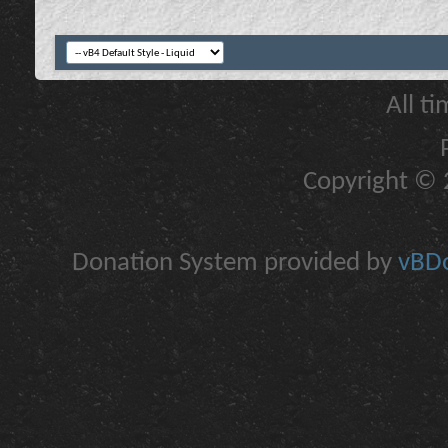
All t
Copyright © 2
Donation System provided by
vBDo