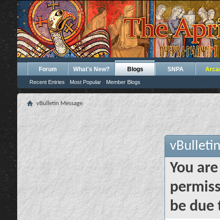
Forum
What's New?
Blogs
SNPA
Arca
Recent Entries
Most Popular
Member Blogs
vBulletin Message
vBulleti
You are
permiss
be due 