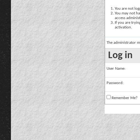
You are not logg
You may not hav
access administ
If you are tryi
activation.
The administrator m
Log in
User Name:
Password:
Remember Me?