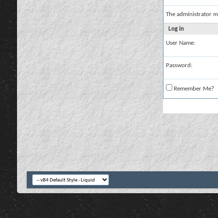
The administrator m
Log in
User Name:
Password:
Remember Me?