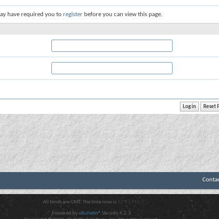
ay have required you to
register
before you can view this page.
Conta
All times are GMT. The time now is
12:07 PM
.
Powered by
vBulletin®
Version 4.2.3