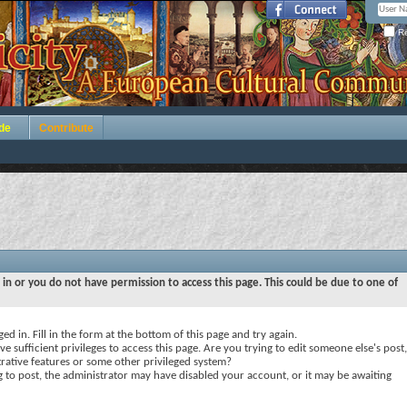
Re
de
Contribute
 in or you do not have permission to access this page. This could be due to one of
ed in. Fill in the form at the bottom of this page and try again.
e sufficient privileges to access this page. Are you trying to edit someone else's post,
rative features or some other privileged system?
ng to post, the administrator may have disabled your account, or it may be awaiting