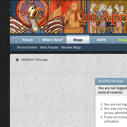
Forum
What's New?
Blogs
SNPA
Arca
Recent Entries
Most Popular
Member Blogs
vBulletin Message
vBulletin Message
You are not logged
several reasons:
You are not logg
You may not hav
access administ
If you are tryi
activation.