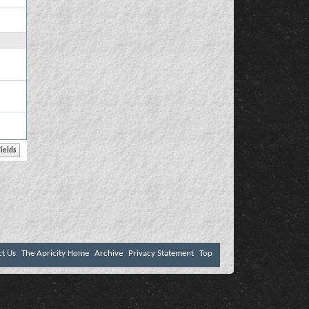
ct Us
The Apricity Home
Archive
Privacy Statement
Top