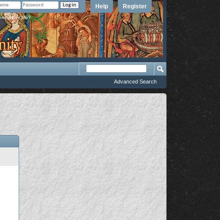
Help
Register
member Me?
Advanced Search