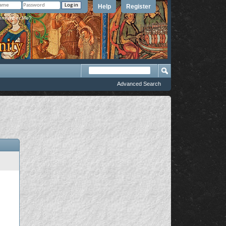
Help
Register
member Me?
Advanced Search