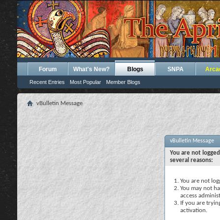
Forum
What's New?
Blogs
SNPA
Arca
Recent Entries
Most Popular
Member Blogs
vBulletin Message
vBulletin Message
You are not logged
several reasons:
You are not logg
You may not hav
access administ
If you are tryi
activation.