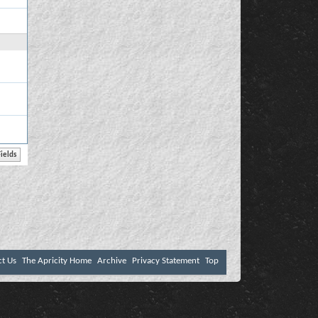
ct Us
The Apricity Home
Archive
Privacy Statement
Top