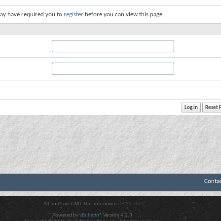
ay have required you to
register
before you can view this page.
Conta
All times are GMT. The time now is
09:31 AM
.
Powered by
vBulletin®
Version 4.2.3