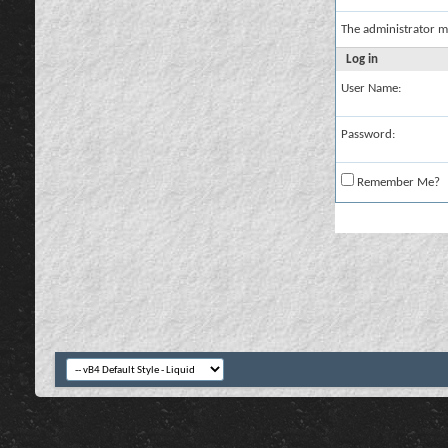
The administrator m
Log in
User Name:
Password:
Remember Me?