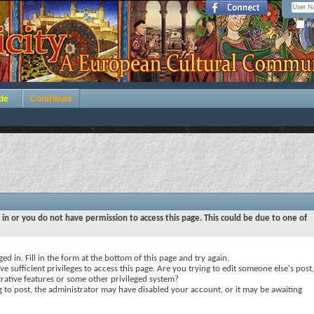
Re
de
Contribute
 in or you do not have permission to access this page. This could be due to one of
ed in. Fill in the form at the bottom of this page and try again.
e sufficient privileges to access this page. Are you trying to edit someone else's post,
rative features or some other privileged system?
ng to post, the administrator may have disabled your account, or it may be awaiting