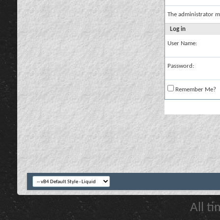
The administrator m
Log in
User Name:
Password:
Remember Me?
All t