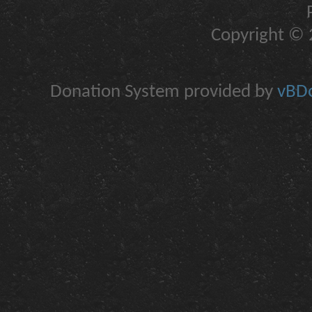
Copyright © 2
Donation System provided by
vBDo