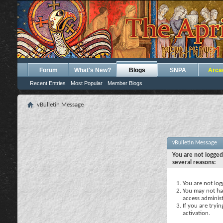
Forum
What's New?
Blogs
SNPA
Arca
Recent Entries
Most Popular
Member Blogs
vBulletin Message
vBulletin Message
You are not logged
several reasons:
You are not logg
You may not hav
access administ
If you are tryi
activation.