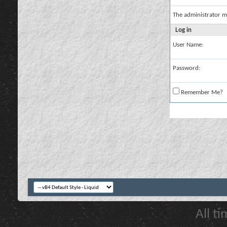
The administrator m
Log in
User Name:
Password:
Remember Me?
All t