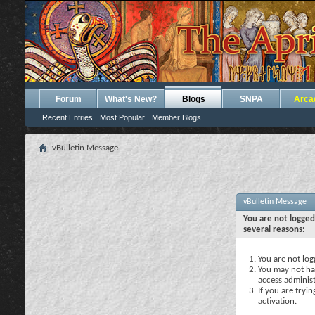
Forum
What's New?
Blogs
SNPA
Arca
Recent Entries
Most Popular
Member Blogs
vBulletin Message
vBulletin Message
You are not logged
several reasons:
You are not logg
You may not hav
access administ
If you are tryi
activation.