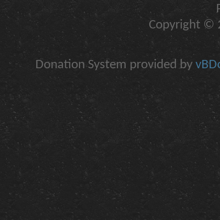
Copyright © 2
Donation System provided by
vBDo