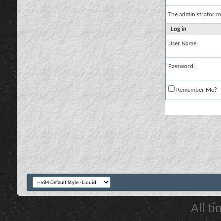
The administrator m
Log in
User Name:
Password:
Remember Me?
All t