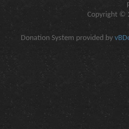
Copyright © 2
Donation System provided by
vBDo