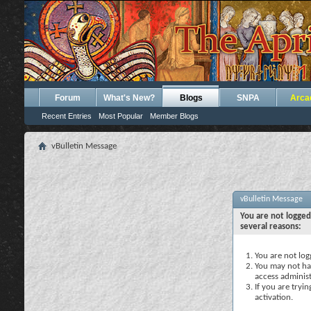
Forum
What's New?
Blogs
SNPA
Arca
Recent Entries
Most Popular
Member Blogs
vBulletin Message
vBulletin Message
You are not logged
several reasons:
You are not logg
You may not hav
access administ
If you are tryi
activation.