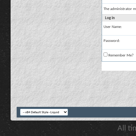
The administrator m
Log in
User Name:
Password:
Remember Me?
All t