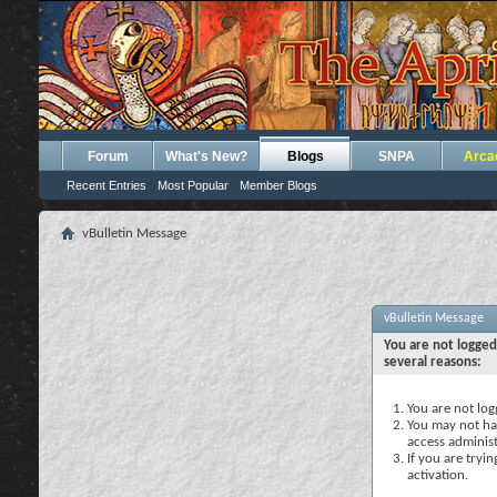
Forum
What's New?
Blogs
SNPA
Arca
Recent Entries
Most Popular
Member Blogs
vBulletin Message
vBulletin Message
You are not logged
several reasons:
You are not logg
You may not hav
access administ
If you are tryi
activation.