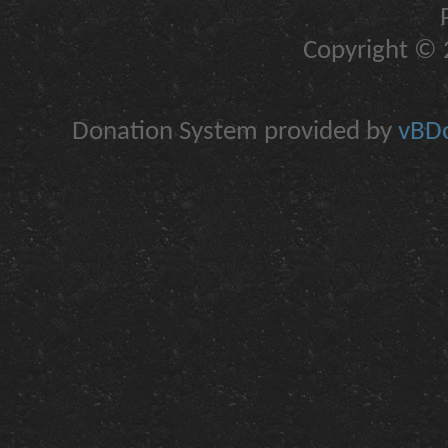
Copyright © 2
Donation System provided by
vBDo