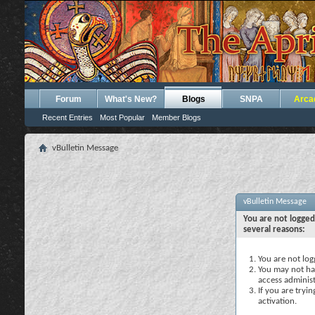
Forum
What's New?
Blogs
SNPA
Arca
Recent Entries
Most Popular
Member Blogs
vBulletin Message
vBulletin Message
You are not logged
several reasons:
You are not logg
You may not hav
access administ
If you are tryi
activation.