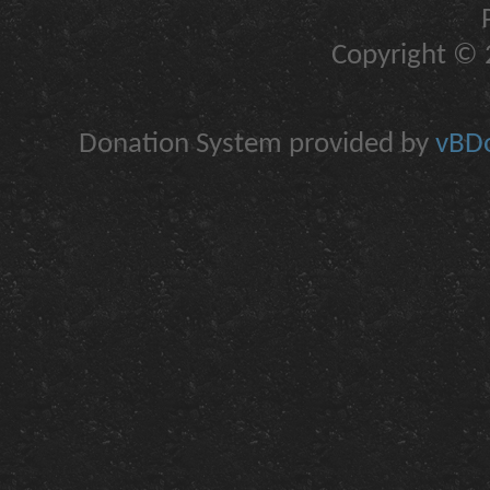
Copyright © 2
Donation System provided by
vBDo