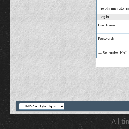
The administrator m
Log in
User Name:
Password:
Remember Me?
All t