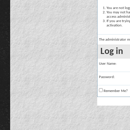
You are not logg
You may not hav
access administ
If you are tryi
activation.
The administrator m
Log in
User Name:
Password:
Remember Me?