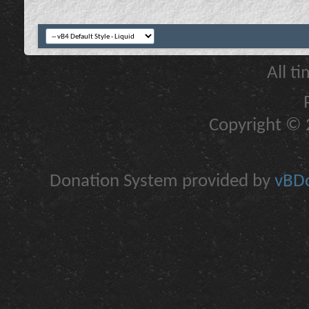
All t
Copyright © 2
Donation System provided by
vBDo