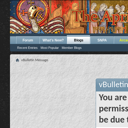
Forum
What's New?
Blogs
SNPA
Arca
Recent Entries
Most Popular
Member Blogs
vBulletin Message
vBulleti
You are
permiss
be due 