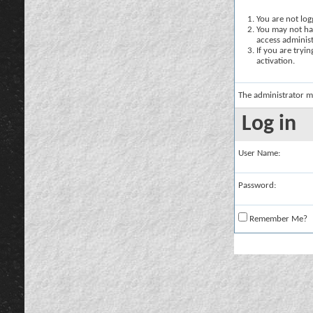
You are not logg
You may not hav
access administ
If you are tryi
activation.
The administrator m
Log in
User Name:
Password:
Remember Me?