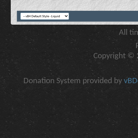
All t
Copyright © 2
Donation System provided by
vBDo