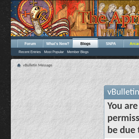
Forum
What's New?
Blogs
SNPA
Arca
Recent Entries
Most Popular
Member Blogs
vBulletin Message
vBulleti
You are
permiss
be due 