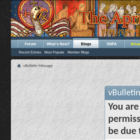
Forum
What's New?
Blogs
SNPA
Arca
Recent Entries
Most Popular
Member Blogs
vBulletin Message
vBulleti
You are
permiss
be due 