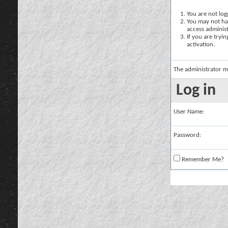
You are not logg
You may not hav
access administ
If you are tryi
activation.
The administrator m
Log in
User Name:
Password:
Remember Me?