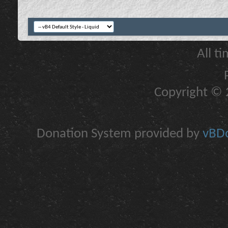
All t
Copyright © 2
Donation System provided by
vBDo