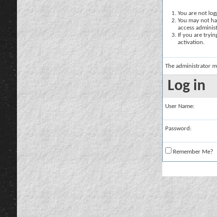
You are not logg
You may not hav
access administ
If you are tryi
activation.
The administrator m
Log in
User Name:
Password:
Remember Me?