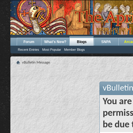
Forum
What's New?
Blogs
SNPA
Arca
Recent Entries
Most Popular
Member Blogs
vBulletin Message
vBulleti
You are
permiss
be due 