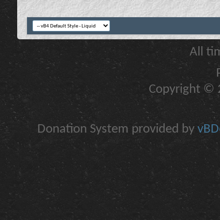
All t
Copyright © 2
Donation System provided by
vBDo