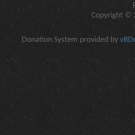
Copyright © 2
Donation System provided by
vBDo