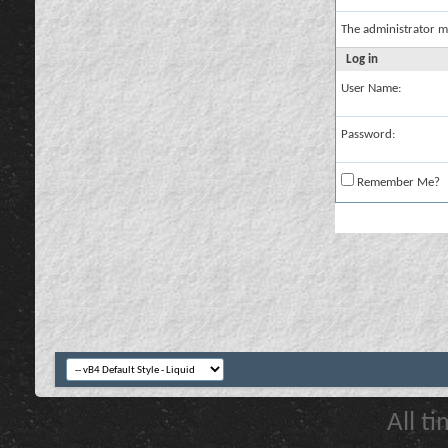
The administrator m
Log in
User Name:
Password:
Remember Me?
All t