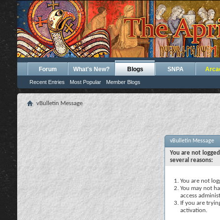
Forum
What's New?
Blogs
SNPA
Arca
Recent Entries
Most Popular
Member Blogs
vBulletin Message
vBulletin Message
You are not logged
several reasons:
You are not logg
You may not hav
access administ
If you are tryi
activation.