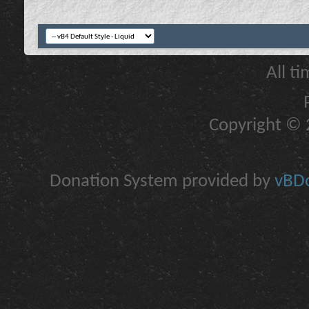
All t
Copyright © 2
Donation System provided by
vBDo