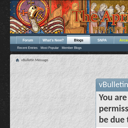
Forum
What's New?
Blogs
SNPA
Arca
Recent Entries
Most Popular
Member Blogs
vBulletin Message
vBulleti
You are
permiss
be due 