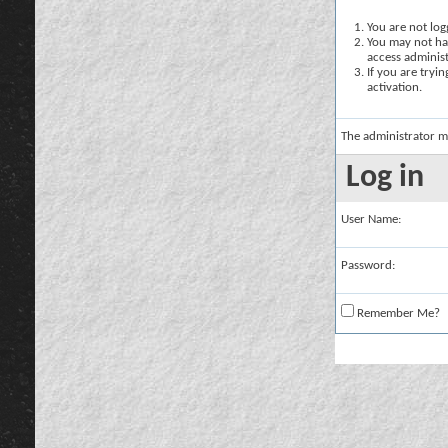
You are not logg
You may not hav
access administ
If you are tryi
activation.
The administrator m
Log in
User Name:
Password:
Remember Me?