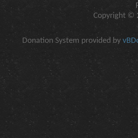
Copyright © 2
Donation System provided by
vBDo