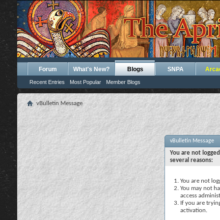
Forum
What's New?
Blogs
SNPA
Arca
Recent Entries
Most Popular
Member Blogs
vBulletin Message
vBulletin Message
You are not logged
several reasons:
You are not logg
You may not hav
access administ
If you are tryi
activation.