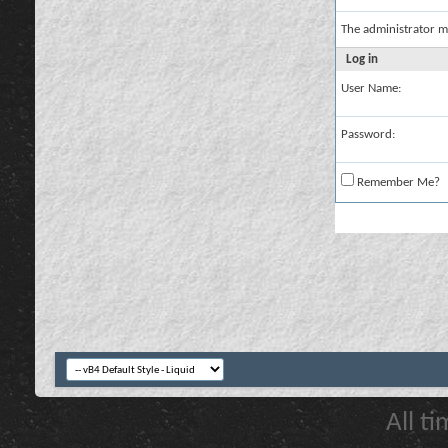
The administrator m
Log in
User Name:
Password:
Remember Me?
All t