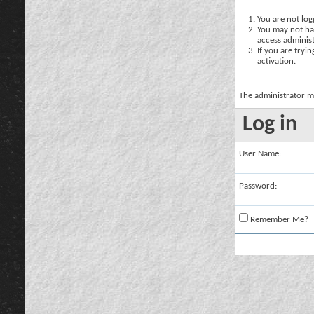
You are not logg
You may not hav
access administ
If you are tryi
activation.
The administrator m
Log in
User Name:
Password:
Remember Me?