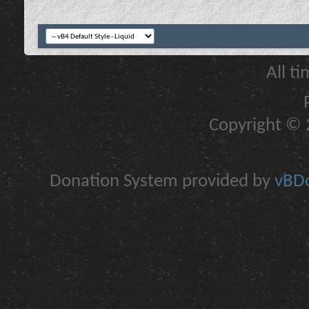
All t
Copyright © 2
Donation System provided by
vBDo