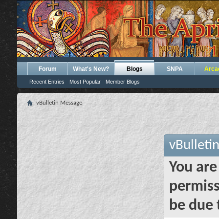
Forum
What's New?
Blogs
SNPA
Arca
Recent Entries
Most Popular
Member Blogs
vBulletin Message
vBulleti
You are
permiss
be due 