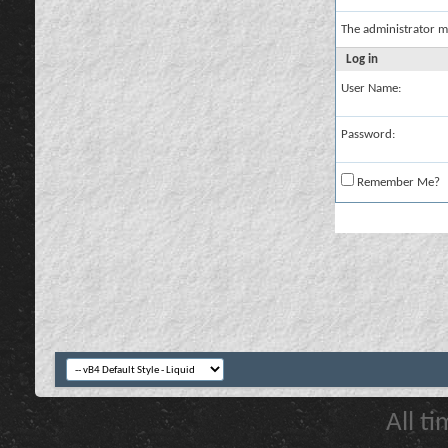
The administrator m
Log in
User Name:
Password:
Remember Me?
All t