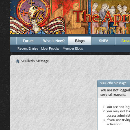
Forum
What's New?
Blogs
SNPA
Arca
Recent Entries
Most Popular
Member Blogs
vBulletin Message
vBulletin Message
You are not logged
several reasons:
You are not logg
You may not hav
access administ
If you are tryi
activation.