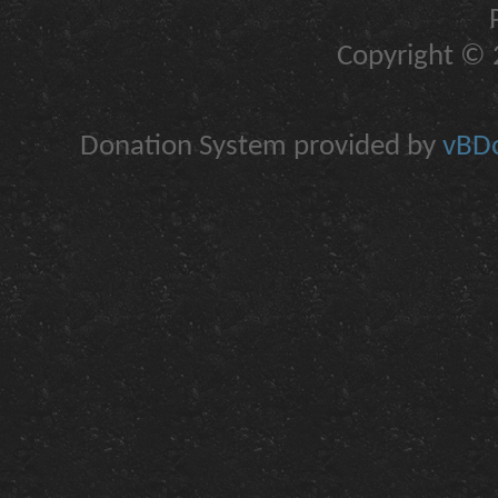
Copyright © 2
Donation System provided by
vBDo