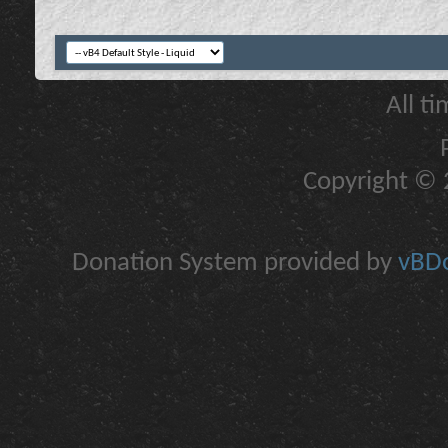
All t
Copyright © 2
Donation System provided by
vBDo