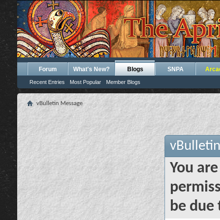
Forum
What's New?
Blogs
SNPA
Arca
Recent Entries
Most Popular
Member Blogs
vBulletin Message
vBulleti
You are
permiss
be due 