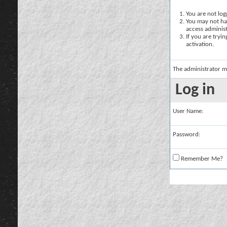
You are not logg
You may not hav
access administ
If you are tryi
activation.
The administrator m
Log in
User Name:
Password:
Remember Me?